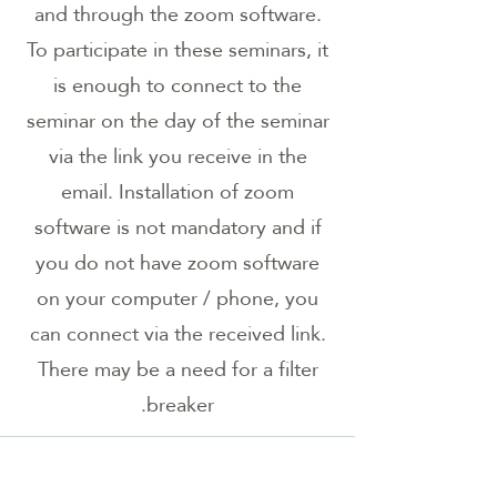
and through the zoom software.
To participate in these seminars, it
is enough to connect to the
seminar on the day of the seminar
via the link you receive in the
email. Installation of zoom
software is not mandatory and if
you do not have zoom software
on your computer / phone, you
can connect via the received link.
There may be a need for a filter
breaker.