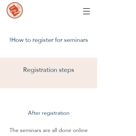
How to register for seminars!
Registration steps
After registration
The seminars are all done online