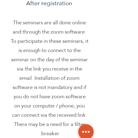
After registration
The seminars are all done online
and through the zoom software.
To participate in these seminars, it
is enough to connect to the
seminar on the day of the seminar
via the link you receive in the
email. Installation of zoom
software is not mandatory and if
you do not have zoom software
on your computer / phone, you
can connect via the received link.
There may be a need for a filter
breaker.